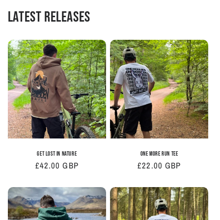
Latest Releases
Get Lost In Nature
One More Run Tee
Regular
£42.00 GBP
Regular
£22.00 GBP
price
price