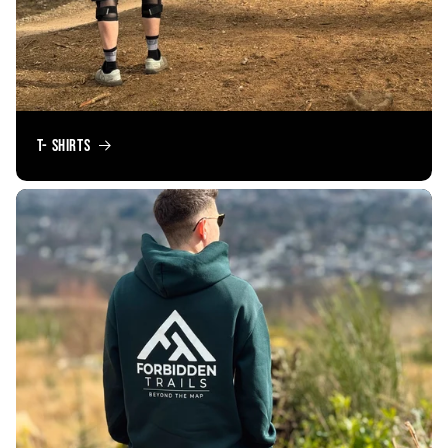
T- Shirts