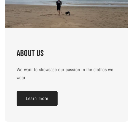
About us
We want to showcase our passion in the clothes we
wear
Learn more