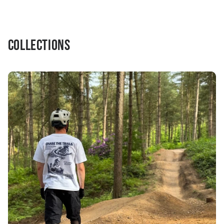
Collections