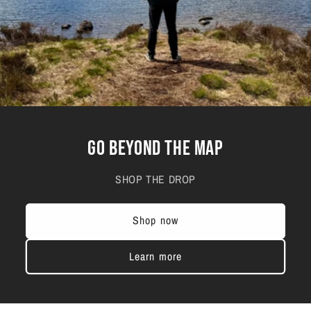
GO BEYOND THE MAP
SHOP THE DROP
Shop now
Learn more