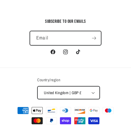
Subscribe to our emails
Email
Facebook
Instagram
TikTok
Country/region
United Kingdom | GBP £
Payment
methods