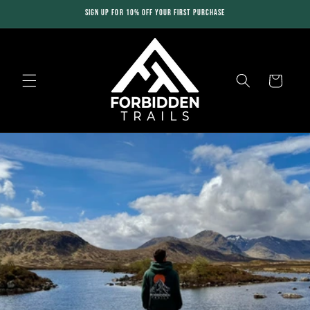
Skip to
SIGN UP FOR 10% OFF YOUR FIRST PURCHASE
content
Cart