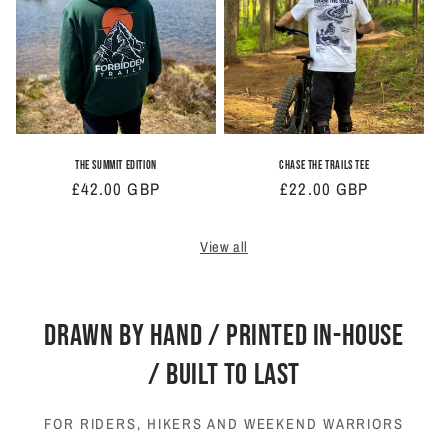
The Summit Edition
Chase The Trails Tee
Regular
£42.00 GBP
Regular
£22.00 GBP
price
price
View all
DRAWN BY HAND / PRINTED IN-HOUSE
/ BUILT TO LAST
FOR RIDERS, HIKERS AND WEEKEND WARRIORS