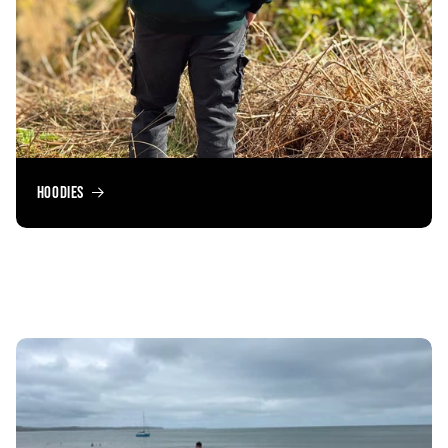
Hoodies