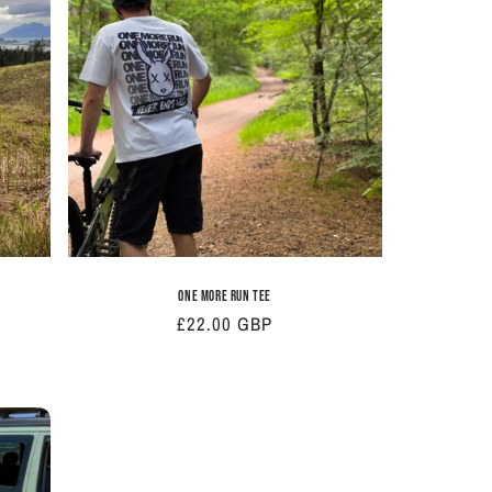
i
o
n
One More Run Tee
Regular
£22.00 GBP
price