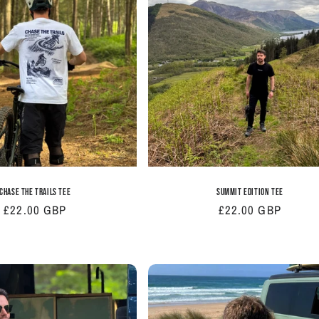
Chase The Trails Tee
Summit Edition Tee
Regular
£22.00 GBP
Regular
£22.00 GBP
price
price