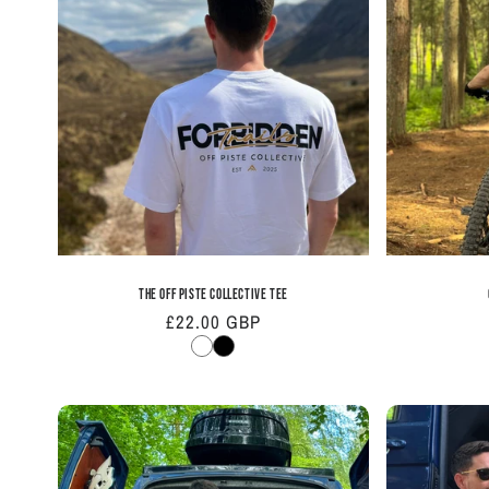
e
c
t
i
o
n
The Off Piste Collective Tee
Regular
£22.00 GBP
:
price
White
Black