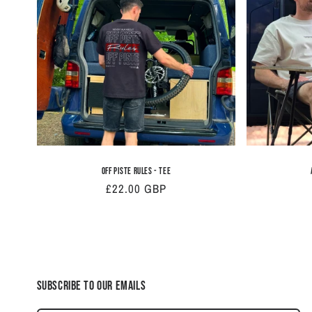
Off Piste Rules - Tee
Regular
£22.00 GBP
price
Subscribe to our emails