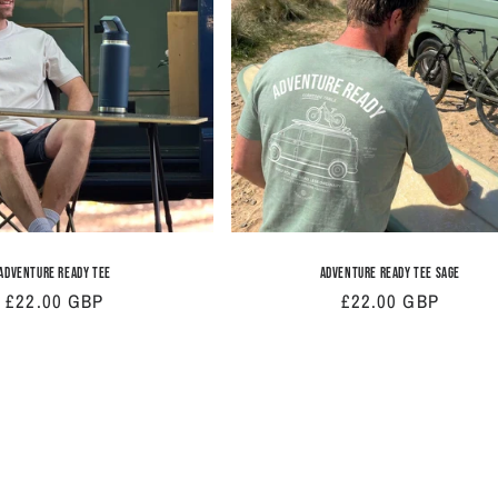
Adventure Ready Tee
Adventure Ready Tee Sage
Regular
£22.00 GBP
Regular
£22.00 GBP
price
price