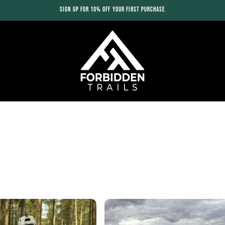
SIGN UP FOR 10% OFF YOUR FIRST PURCHASE