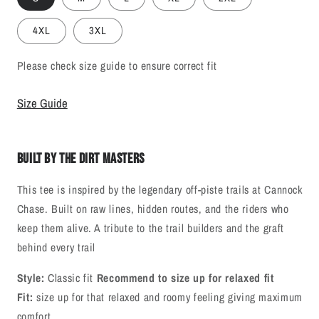
4XL
3XL
Please check size guide to ensure correct fit
Size Guide
Built By The Dirt Masters
This tee is inspired by the legendary off‑piste trails at Cannock
Chase. Built on raw lines, hidden routes, and the riders who
keep them alive. A tribute to the trail builders and the graft
behind every trail
Style:
Classic fit
Recommend to size up for relaxed fit
Fit:
size up for that relaxed and roomy feeling giving maximum
comfort