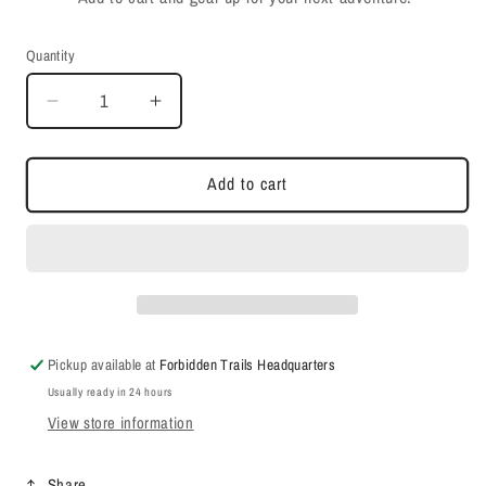
Quantity
Quantity
Decrease
Increase
quantity
quantity
for
for
Chase
Chase
Add to cart
The
The
Trails
Trails
Tee
Tee
Pickup available at
Forbidden Trails Headquarters
Usually ready in 24 hours
View store information
Share