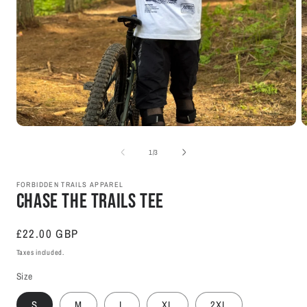
Open
O
media
m
1
2
of
1
/
3
in
i
modal
m
FORBIDDEN TRAILS APPAREL
Chase The Trails Tee
Regular
£22.00 GBP
price
Taxes included.
Size
S
M
L
XL
2XL