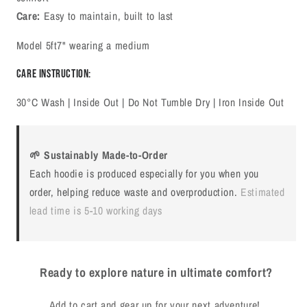
Care:
Easy to maintain, built to last
Model 5ft7" wearing a medium
Care Instruction:
30°C Wash | Inside Out | Do Not Tumble Dry | Iron Inside Out
🌱 Sustainably Made-to-Order
Each hoodie is produced especially for you when you
order, helping reduce waste and overproduction.
Estimated
lead time is 5-10 working days
Ready to explore nature in ultimate comfort?
Add to cart and gear up for your next adventure!