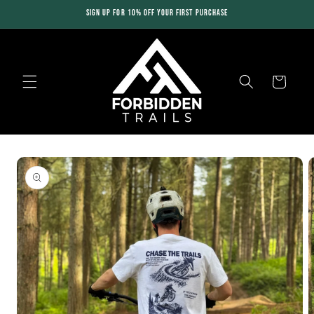
Skip to
SIGN UP FOR 10% OFF YOUR FIRST PURCHASE
content
Cart
Skip to
product
information