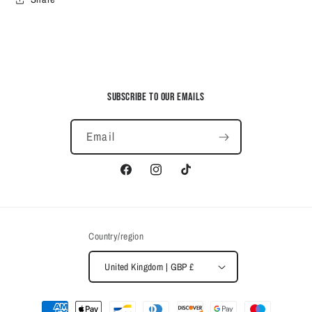
Subscribe to our emails
Email
Facebook
Instagram
TikTok
Country/region
United Kingdom | GBP £
Payment