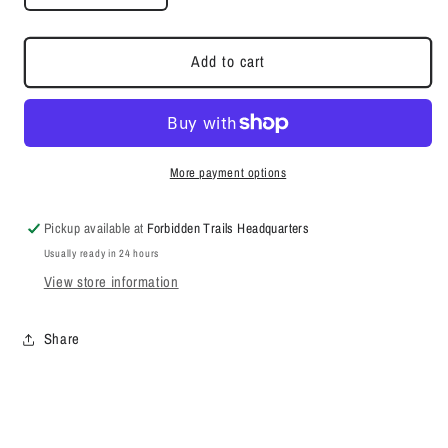
quantity
quantity
for
for
The
The
Add to cart
Summit
Summit
Edition
Edition
More payment options
Pickup available at
Forbidden Trails Headquarters
Usually ready in 24 hours
View store information
Share