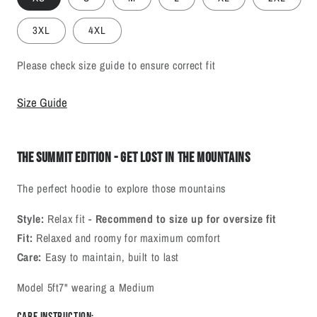
3XL
4XL
Please check size guide to ensure correct fit
Size Guide
The Summit Edition - Get Lost In The Mountains
The perfect hoodie to explore those mountains
Style:
Relax fit -
Recommend to size up for oversize fit
Fit:
Relaxed and roomy for maximum comfort
Care:
Easy to maintain, built to last
Model 5ft7" wearing a Medium
Care Instruction: