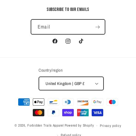
Subscribe to our emails
Email
Facebook
Instagram
TikTok
Country/region
United Kingdom | GBP £
Payment
methods
© 2026,
Forbidden Trails Apparel
Powered by Shopify
Privacy policy
Refund policy