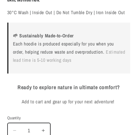
30°C Wash | Inside Out | Do Not Tumble Dry | Iron Inside Out
🌱 Sustainably Made-to-Order
Each hoodie is produced especially for you when you
order, helping reduce waste and overproduction.
Estimated
lead time is 5-10 working days
Ready to explore nature in ultimate comfort?
Add to cart and gear up for your next adventure!
Quantity
Quantity
Decrease
Increase