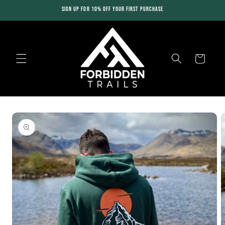
Skip to
SIGN UP FOR 10% OFF YOUR FIRST PURCHASE
content
Cart
Skip to
product
information